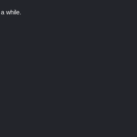
a while.