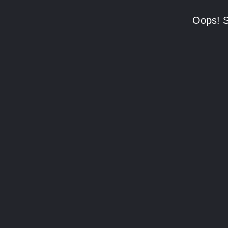
Oops! S