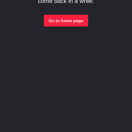
come back in a while.
Go to home page