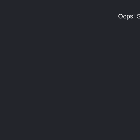
Oops! S