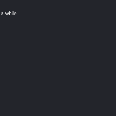
a while.