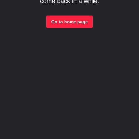
come back in a while.
Go to home page