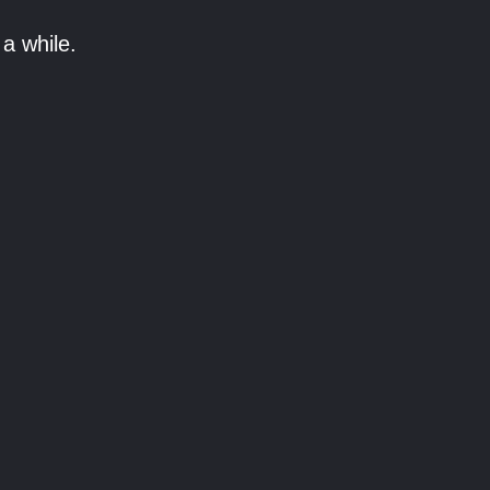
a while.