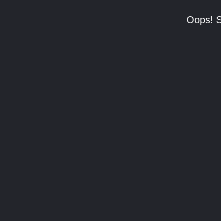
Oops! S