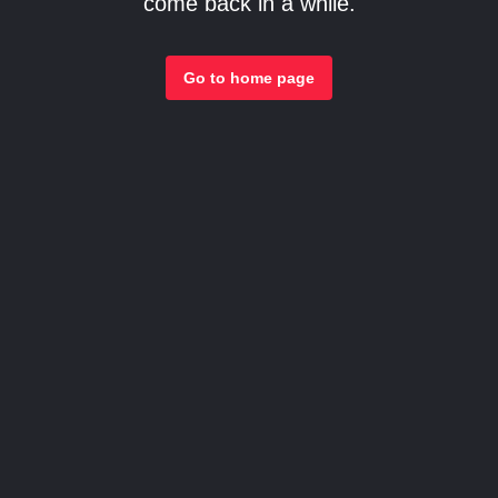
come back in a while.
Go to home page