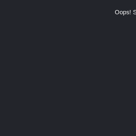
Oops! S