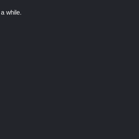
a while.