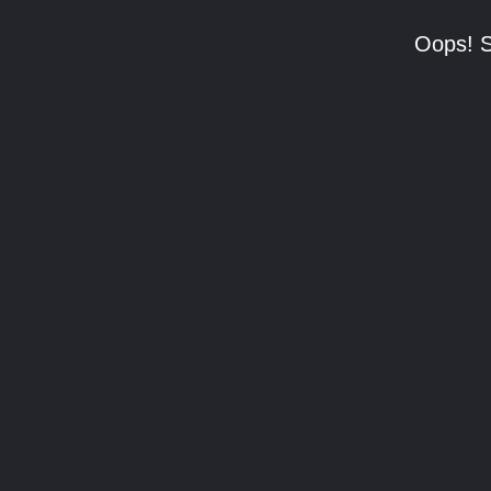
Oops! S