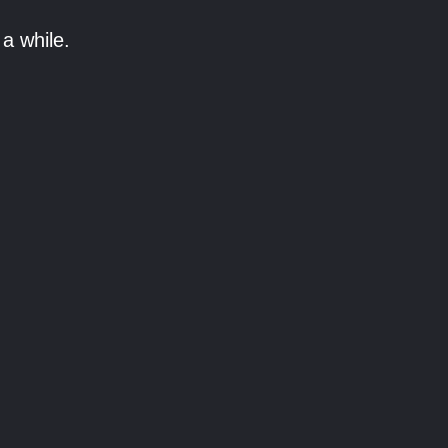
a while.