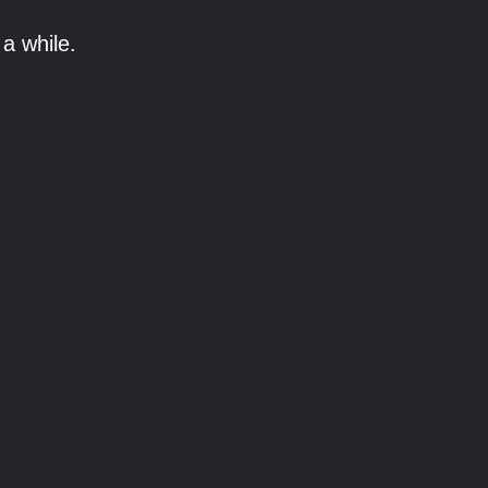
a while.