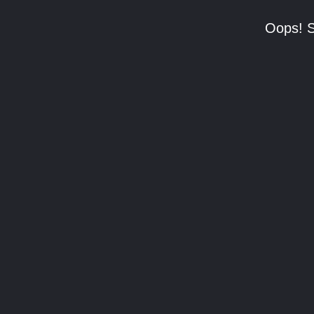
Oops! S