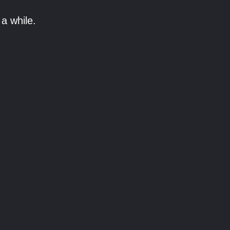
a while.