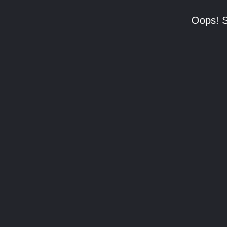
Oops! S