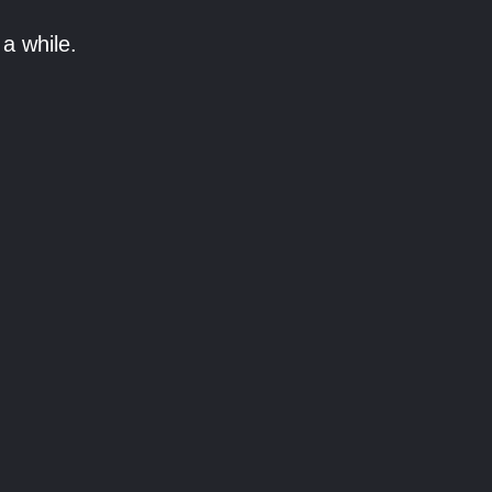
a while.