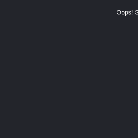
Oops! S