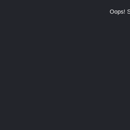
Oops! S