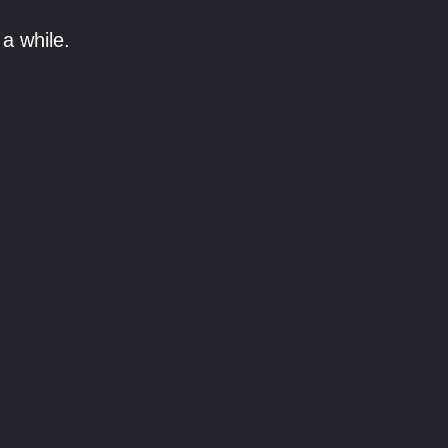
a while.