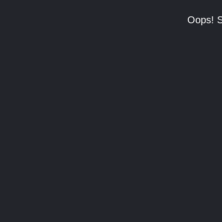
Oops! S