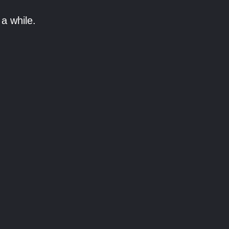
a while.