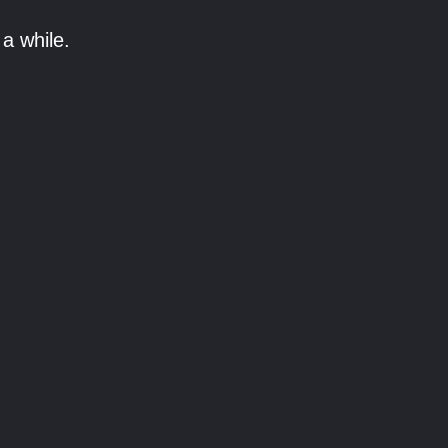
a while.