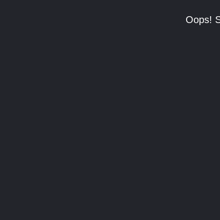
Oops! S