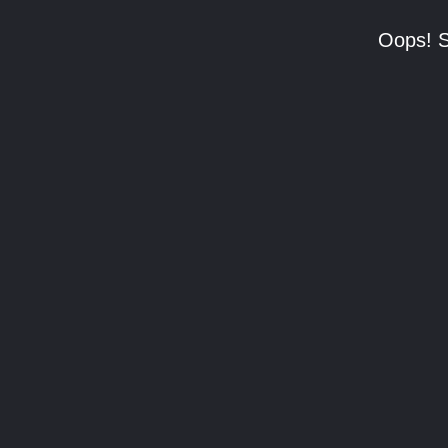
Oops! S