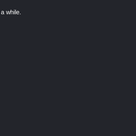
a while.