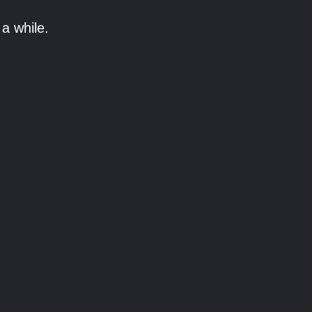
a while.