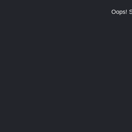
Oops! S