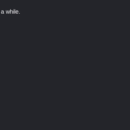
a while.