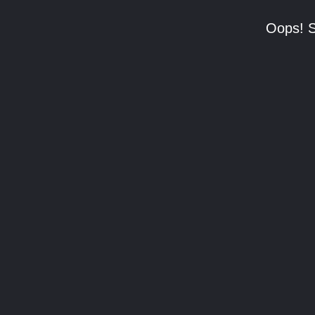
Oops! S