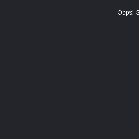
Oops! S