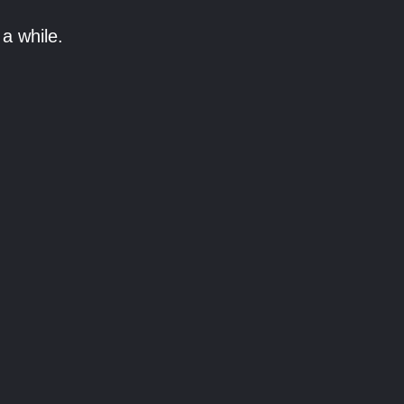
a while.