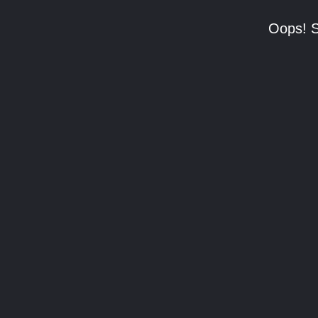
Oops! S