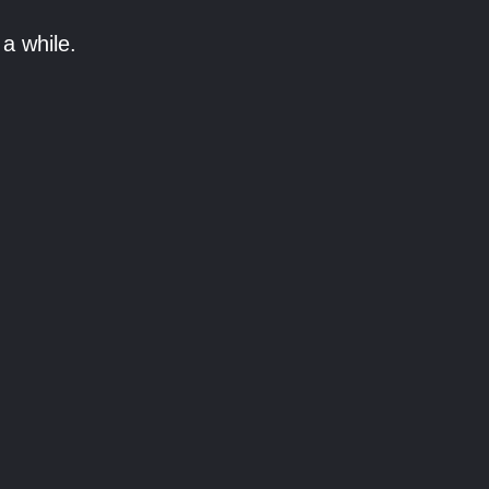
a while.