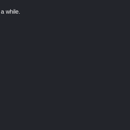
a while.