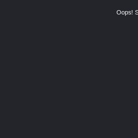
Oops! S