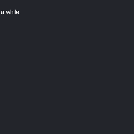
a while.