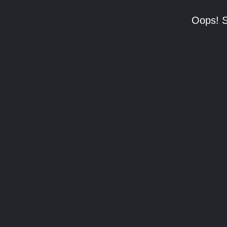
Oops! S