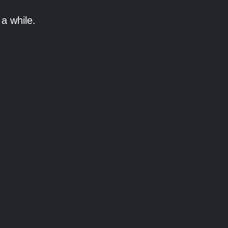
a while.