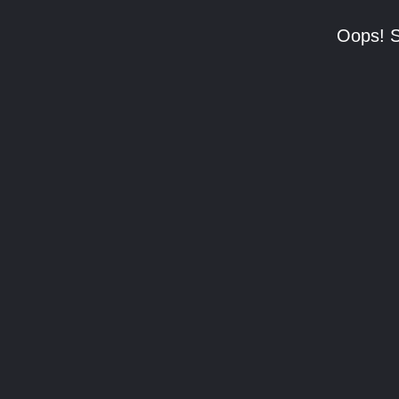
Oops! S