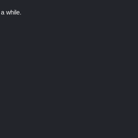
a while.