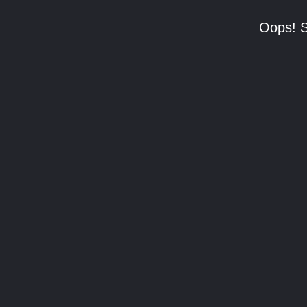
Oops! S